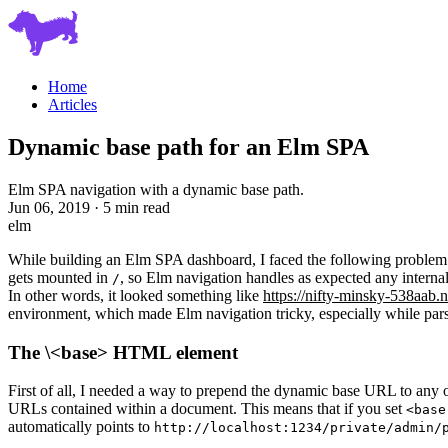
Home
Articles
Dynamic base path for an Elm SPA
Elm SPA navigation with a dynamic base path.
Jun 06, 2019 · 5 min read
elm
While building an Elm SPA dashboard, I faced the following problem.
gets mounted in
, so Elm navigation handles as expected any internal
/
In other words, it looked something like
https://nifty-minsky-538aab.n
environment, which made Elm navigation tricky, especially while parsi
The \<base> HTML element
First of all, I needed a way to prepend the dynamic base URL to any o
URLs contained within a document. This means that if you set
<base
automatically points to
http://localhost:1234/private/admin/