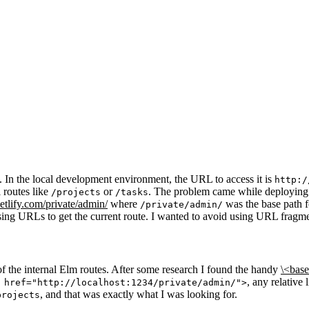
 In the local development environment, the URL to access it is
http:/
 routes like
or
. The problem came while deploying i
/projects
/tasks
etlify.com/private/admin/
where
was the base path f
/private/admin/
ng URLs to get the current route. I wanted to avoid using URL fragment
f the internal Elm routes. After some research I found the handy
\<bas
, any relative
 href="http://localhost:1234/private/admin/">
, and that was exactly what I was looking for.
projects