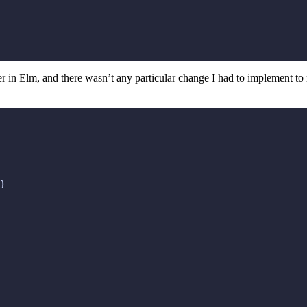
ser in Elm, and there wasn’t any particular change I had to implement 
}
