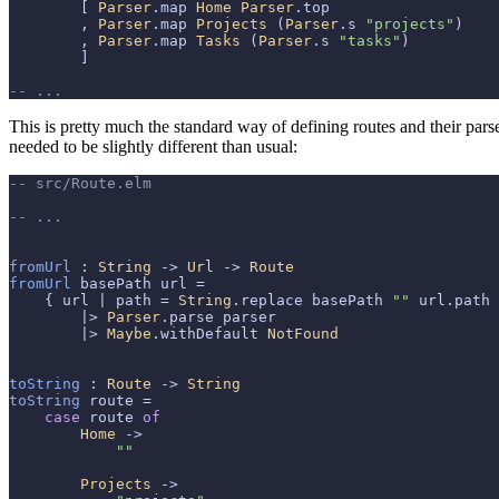
        [ 
Parser
.map 
Home
Parser
.top

        , 
Parser
.map 
Projects
 (
Parser
.s 
"projects"
)

        , 
Parser
.map 
Tasks
 (
Parser
.s 
"tasks"
)

        ]

-- ...
This is pretty much the standard way of defining routes and their par
needed to be slightly different than usual:
-- src/Route.elm
-- ...
fromUrl
 : 
String
 -> 
Url
 -> 
Route
fromUrl
 basePath url =

    { url | path = 
String
.replace basePath 
""
 url.path 
        |> 
Parser
.parse parser

        |> 
Maybe
.withDefault 
NotFound
toString
 : 
Route
 -> 
String
toString
 route =

case
 route 
of
Home
 ->

""
Projects
 ->
