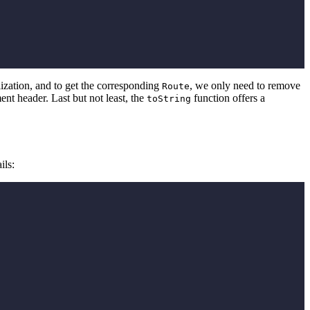
alization, and to get the corresponding
, we only need to remove
Route
nt header. Last but not least, the
function offers a
toString
ils: