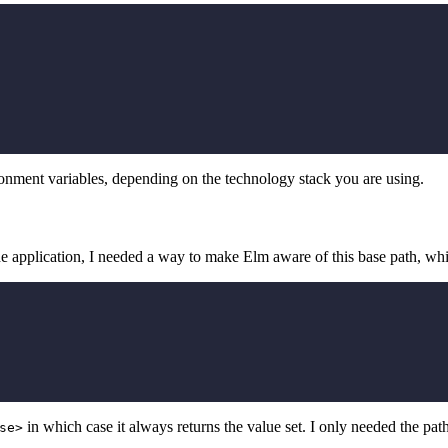
ronment variables, depending on the technology stack you are using.
the application, I needed a way to make Elm aware of this base path, wh
in which case it always returns the value set. I only needed the path
se>