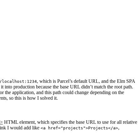
, which is Parcel’s default URL, and the Elm SPA
/localhost:1234
t into production because the base URL didn’t match the root path.
or the application, and this path could change depending on the
s, so this is how I solved it.
e>
HTML element, which specifies the base URL to use for all relative
 link I would add like
,
<a href="projects">Projects</a>