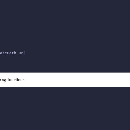
asePath url

function:
ing