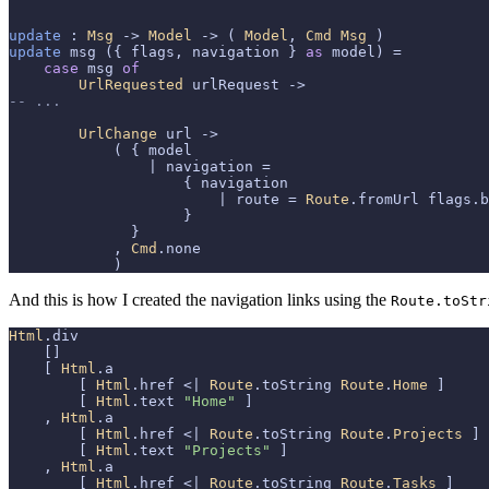
update
 : 
Msg
 -> 
Model
 -> ( 
Model
, 
Cmd
Msg
update
 msg ({ flags, navigation } 
as
 model) =

case
 msg 
of
UrlRequested
-- ...
UrlChange
 url ->

            ( { model

                | navigation =

                    { navigation

                        | route = 
Route
.fromUrl flags.b
                    }

              }

            , 
Cmd
.none

            )
And this is how I created the navigation links using the
Route.toStr
Html
.div

    []

    [ 
Html
.a

        [ 
Html
.href <| 
Route
.toString 
Route
.
Home
 ]

        [ 
Html
.text 
"Home"
 ]

    , 
Html
.a

        [ 
Html
.href <| 
Route
.toString 
Route
.
Projects
 ]

        [ 
Html
.text 
"Projects"
 ]

    , 
Html
.a

        [ 
Html
.href <| 
Route
.toString 
Route
.
Tasks
 ]
