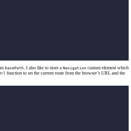
ins
. I also like to store a
custom element which
basePath
Navigation
function to set the current route from the browser’s URL and the
Url