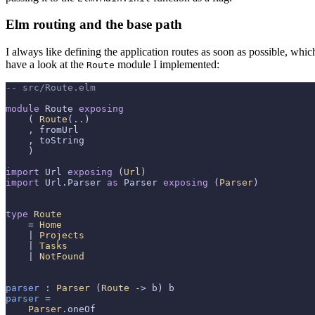
Elm routing and the base path
I always like defining the application routes as soon as possible, which
have a look at the
module I implemented:
Route
-- src/Route.elm
module
 Route 
exposing
    ( 
Route
(..)

    , fromUrl

    , toString

    )

import
 Url 
exposing
 (
Url
import
 Url.Parser 
as
 Parser 
exposing
 (
Parser
)

type
Route
    = 
Home
    | 
Projects
    | 
Tasks
    | 
NotFound
parser
 : 
Parser
 (
Route
parser
 =

Parser
.oneOf
