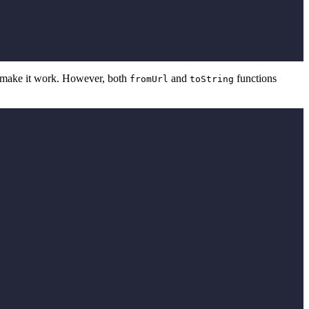
to make it work. However, both
and
functions
fromUrl
toString