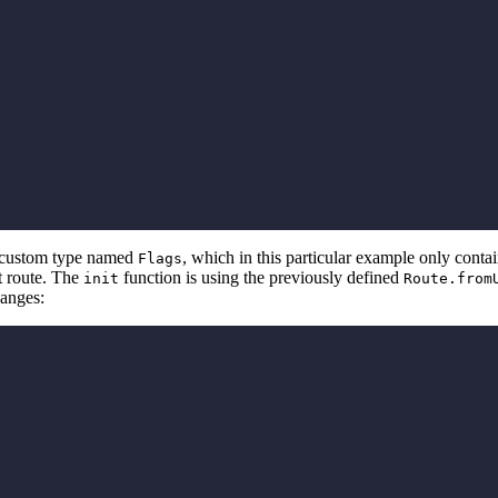
 a custom type named
, which in this particular example only conta
Flags
nt route. The
function is using the previously defined
init
Route.from
hanges: