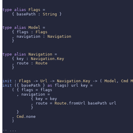
type
alias
Flags
 =

    { basePath : 
String
 }

type
alias
Model
 =

    { flags : 
Flags
    , navigation : 
Navigation
    }

type
alias
Navigation
 =

    { key : 
Navigation
.
Key
    , route : 
Route
    }

init
 : 
Flags
 -> 
Url
 -> 
Navigation
.
Key
 -> ( 
Model
, 
Cmd
M
init
 ({ basePath } 
as
 flags) url key =

    ( { flags = flags

      , navigation =

            { key = key

            , route = 
Route
.fromUrl basePath url

            }

      }

    , 
Cmd
.none

    )

-- ...