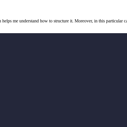
 helps me understand how to structure it. Moreover, in this particular cas