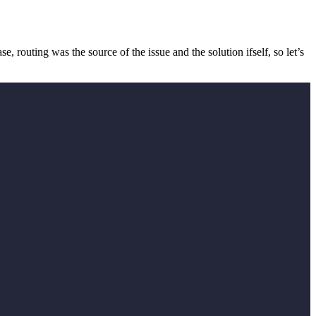
e, routing was the source of the issue and the solution ifself, so let’s