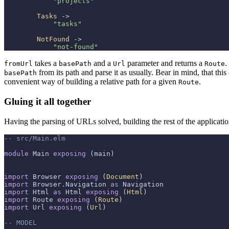
"projects"
Tasks
 ->

"tasks"
NotFound
 ->

"not-found"
takes a
and a
parameter and returns a
.
fromUrl
basePath
Url
Route
from its path and parse it as usually. Bear in mind, that th
basePath
convenient way of building a relative path for a given
.
Route
Gluing it all together
Having the parsing of URLs solved, building the rest of the applicatio
-- src/Main.elm
module
 Main 
exposing
 (main)

import
 Browser 
exposing
 (
Document
import
 Browser.Navigation 
as
import
 Html 
as
 Html 
exposing
 (
Html
import
 Route 
exposing
 (
Route
import
 Url 
exposing
 (
Url
)

-- MODEL