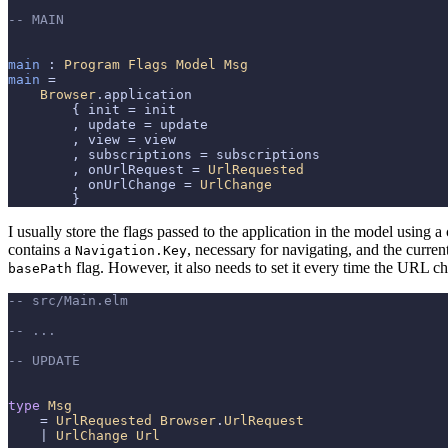
-- MAIN
main
 : 
Program
Flags
Model
Msg
main
 =

Browser
.application

        { init = init

        , update = update

        , view = view

        , subscriptions = subscriptions

        , onUrlRequest = 
UrlRequested
        , onUrlChange = 
UrlChange
        }
I usually store the flags passed to the application in the model using
contains a
, necessary for navigating, and the curre
Navigation.Key
flag. However, it also needs to set it every time the URL c
basePath
-- src/Main.elm
-- ...
-- UPDATE
type
Msg
    = 
UrlRequested
Browser
.
UrlRequest
    | 
UrlChange
Url