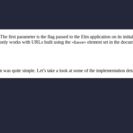
 The first parameter is the flag passed to the Elm application on its initi
is only works with URLs built using the
element set in the docume
<base>
n was quite simple. Let’s take a look at some of the implementation deta