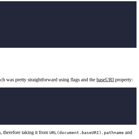
ich was pretty straightforward using flags and the
baseURI
property:
, therefore taking it from
and
URL(document.baseURI).pathname