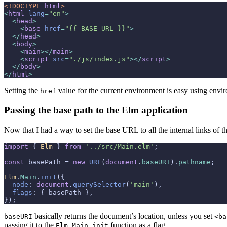
<!DOCTYPE 
html
>
<
html
lang
=
"en"
>
<
head
>
<
base
href
=
"{{ BASE_URL }}"
>
</
head
>
<
body
>
<
main
>
</
main
>
<
script
src
=
"./js/index.js"
>
</
script
>
</
body
>
</
html
>
Setting the
value for the current environment is easy using envi
href
Passing the base path to the Elm application
Now that I had a way to set the base URL to all the internal links of 
import
 { 
Elm
 } 
from
'../src/Main.elm'
;

const
 basePath = 
new
URL
(
document
.
baseURI
).
pathname
;

Elm
.
Main
.
init
({

node
: 
document
.
querySelector
(
'main'
),

flags
: { basePath },

});
basically returns the document’s location, unless you set
baseURI
<ba
passing it to the
function as a flag.
Elm.Main.init